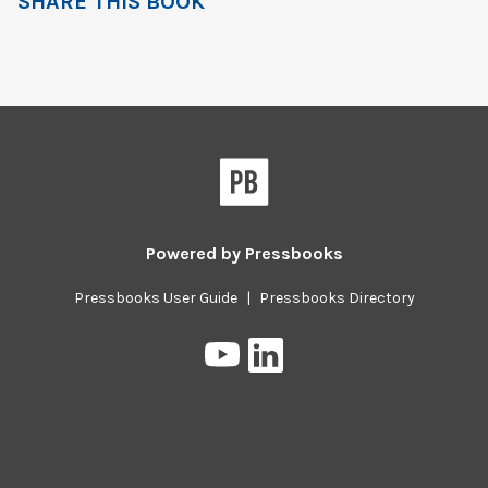
SHARE THIS BOOK
Powered by
Pressbooks
Pressbooks User Guide
|
Pressbooks Directory
Pressbooks
Pressbooks
on
on
YouTube
LinkedIn