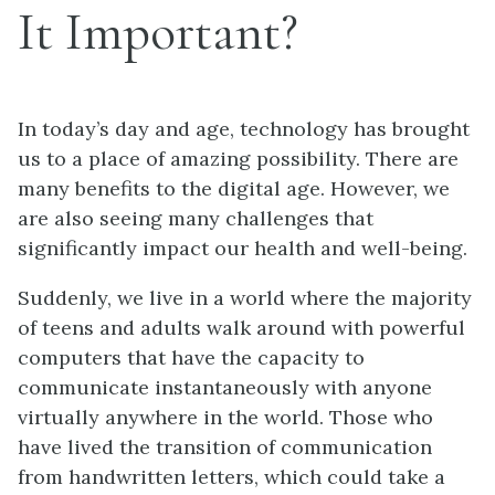
It Important?
In today’s day and age, technology has brought
us to a place of amazing possibility. There are
many benefits to the digital age. However, we
are also seeing many challenges that
significantly impact our health and well-being.
Suddenly, we live in a world where the majority
of teens and adults walk around with powerful
computers that have the capacity to
communicate instantaneously with anyone
virtually anywhere in the world. Those who
have lived the transition of communication
from handwritten letters, which could take a