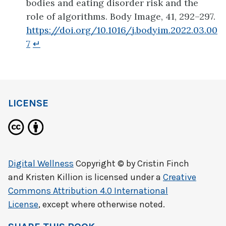
bodies and eating disorder risk and the
role of algorithms. Body Image, 41, 292–297.
https://doi.org/10.1016/j.bodyim.2022.03.00
7
↵
LICENSE
Digital Wellness
Copyright © by
Cristin Finch
and Kristen Killion
is licensed under a
Creative
Commons Attribution 4.0 International
License
, except where otherwise noted.