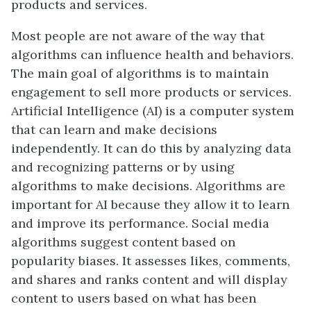
products and services.
Most people are not aware of the way that
algorithms can influence health and behaviors.
The main goal of algorithms is to maintain
engagement to sell more products or services.
Artificial Intelligence (AI) is a computer system
that can learn and make decisions
independently. It can do this by analyzing data
and recognizing patterns or by using
algorithms to make decisions. Algorithms are
important for AI because they allow it to learn
and improve its performance. Social media
algorithms suggest content based on
popularity biases. It assesses likes, comments,
and shares and ranks content and will display
content to users based on what has been