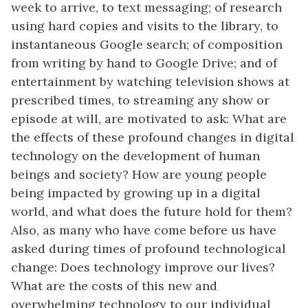
week to arrive, to text messaging; of research
using hard copies and visits to the library, to
instantaneous Google search; of composition
from writing by hand to Google Drive; and of
entertainment by watching television shows at
prescribed times, to streaming any show or
episode at will, are motivated to ask: What are
the effects of these profound changes in digital
technology on the development of human
beings and society? How are young people
being impacted by growing up in a digital
world, and what does the future hold for them?
Also, as many who have come before us have
asked during times of profound technological
change: Does technology improve our lives?
What are the costs of this new and
overwhelming technology to our individual