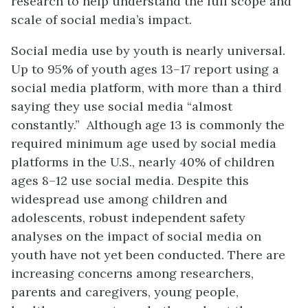
research to help understand the full scope and
scale of social media’s impact.
Social media use by youth is nearly universal.
Up to 95% of youth ages 13–17 report using a
social media platform, with more than a third
saying they use social media “almost
constantly.” Although age 13 is commonly the
required minimum age used by social media
platforms in the U.S., nearly 40% of children
ages 8–12 use social media. Despite this
widespread use among children and
adolescents, robust independent safety
analyses on the impact of social media on
youth have not yet been conducted. There are
increasing concerns among researchers,
parents and caregivers, young people,