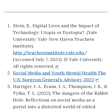
Stein, E., Digital Lives and the Impact of
Technology: Utopia or Dystopia?, (Yale
University: Yale-New Haven Teachers
Institute),
http://teachersinstitute.yale.edu
/
(Accessed July 7, 2023). © Yale University.
All rights reserved.
↵
Social Media and Youth Mental Health The
U.S. Surgeon General’s Advisory 2023
↵
Harriger, J. A., Evans, J. A., Thompson, J. K., &
Tylka, T. L. (2022). The dangers of the Rabbit
Hole: Reflections on social media as a
portal into a distorted world of edited