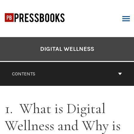
Skip
to
content
ARCH
Book
Contents
DIGITAL WELLNESS
Navigation
CONTENTS
1
What is Digital
Wellness and Why is