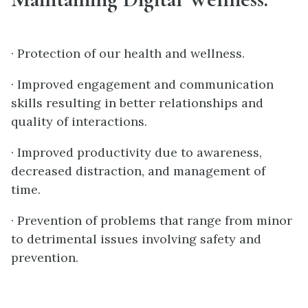
· Protection of our health and wellness.
· Improved engagement and communication
skills resulting in better relationships and
quality of interactions.
· Improved productivity due to awareness,
decreased distraction, and management of
time.
· Prevention of problems that range from minor
to detrimental issues involving safety and
prevention.