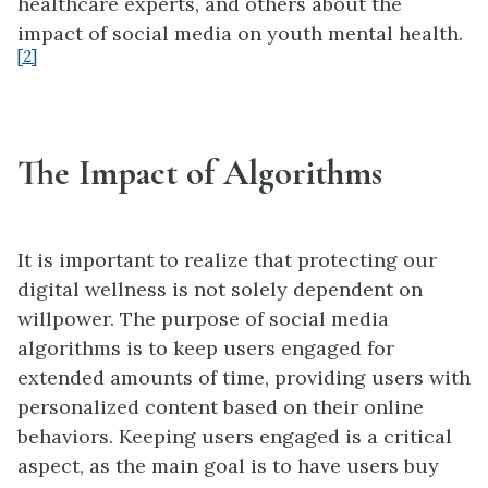
healthcare experts, and others about the
impact of social media on youth mental health.
[2]
The Impact of Algorithms
It is important to realize that protecting our
digital wellness is not solely dependent on
willpower. The purpose of social media
algorithms is to keep users engaged for
extended amounts of time, providing users with
personalized content based on their online
behaviors. Keeping users engaged is a critical
aspect, as the main goal is to have users buy