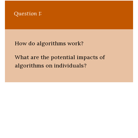
Question 1:
How do algorithms work?
What are the potential impacts of
algorithms on individuals?