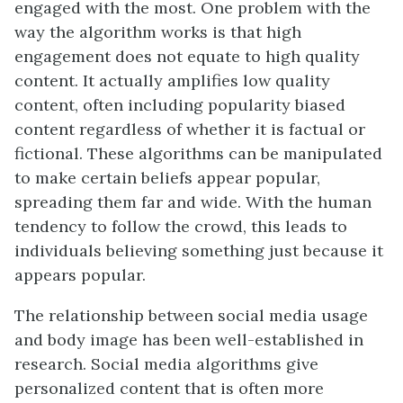
engaged with the most. One problem with the
way the algorithm works is that high
engagement does not equate to high quality
content. It actually amplifies low quality
content, often including popularity biased
content regardless of whether it is factual or
fictional. These algorithms can be manipulated
to make certain beliefs appear popular,
spreading them far and wide. With the human
tendency to follow the crowd, this leads to
individuals believing something just because it
appears popular.
The relationship between social media usage
and body image has been well-established in
research. Social media algorithms give
personalized content that is often more