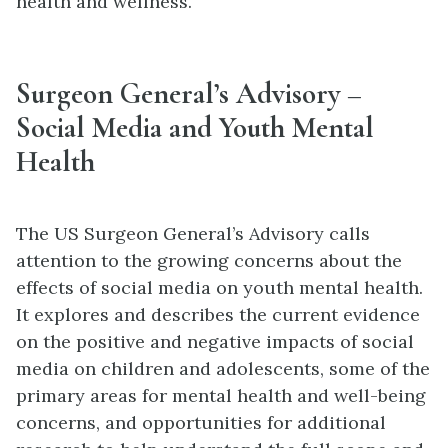
health and wellness.
Surgeon General’s Advisory –
Social Media and Youth Mental
Health
The US Surgeon General’s Advisory calls
attention to the growing concerns about the
effects of social media on youth mental health.
It explores and describes the current evidence
on the positive and negative impacts of social
media on children and adolescents, some of the
primary areas for mental health and well-being
concerns, and opportunities for additional