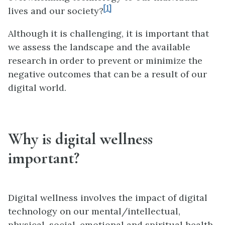
[1]
lives and our society?
Although it is challenging, it is important that
we assess the landscape and the available
research in order to prevent or minimize the
negative outcomes that can be a result of our
digital world.
Why is digital wellness
important?
Digital wellness involves the impact of digital
technology on our mental/intellectual,
physical, social, emotional and spiritual health