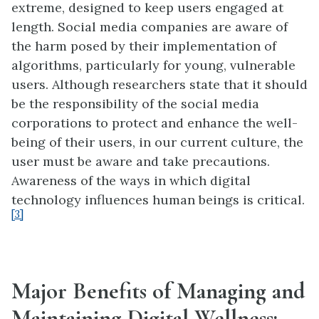
extreme, designed to keep users engaged at
length. Social media companies are aware of
the harm posed by their implementation of
algorithms, particularly for young, vulnerable
users. Although researchers state that it should
be the responsibility of the social media
corporations to protect and enhance the well-
being of their users, in our current culture, the
user must be aware and take precautions.
Awareness of the ways in which digital
technology influences human beings is critical.
[3]
Major Benefits of Managing and
Maintaining Digital Wellness: