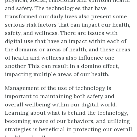
and safety. The technologies that have
transformed our daily lives also present some
serious risk factors that can impact our health,
safety, and wellness. There are issues with
digital use that have an impact within each of
the domains or areas of health, and these areas
of health and wellness also influence one
another. This can result in a domino effect,
impacting multiple areas of our health.
Management of the use of technology is
important to maintaining both safety and
overall wellbeing within our digital world.
Learning about what is behind the technology,
becoming aware of our behaviors, and utilizing
strategies is beneficial in protecting our overall